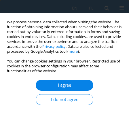
EN
PL
We process personal data collected when visiting the website. The
function of obtaining information about users and their behavior is
carried out by voluntarily entered information in forms and saving
cookies in end devices. Data, including cookies, are used to provide
services, improve the user experience and to analyze the traffic in
accordance with the
Privacy policy
. Data are also collected and
processed by Google Analytics tool (
more
).
Volume 8, Issue 23, 2014
You can change cookies settings in your browser. Restricted use of
cookies in the browser configuration may affect some
functionalities of the website.
BROADBAND CONCEPT OF
I agree
ENERGY HARVESTING IN BEAM
I do not agree
VIBRATING SYSTEMS FOR
POWERING SENSORS