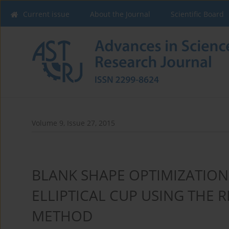
Current issue
About the Journal
Scientific Board
Volume 9, Issue 27, 2015
BLANK SHAPE OPTIMIZATION
ELLIPTICAL CUP USING THE 
METHOD