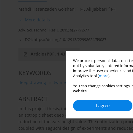
1
2
Mahdi Hasanzadeh Golshani
,
Ali Jabbari
More details
Adv. Sci. Technol. Res. J. 2015; 9(27):72-77
DOI:
https://doi.org/10.12913/22998624/59087
Article
(PDF, 1.43 MB)
We process personal data collected
out by voluntarily entered informa
improve the user experience and t
KEYWORDS
Analytics tool (
more
).
deep drawing
twin elliptical cup
reduce basic tec
You can change cookies settings in
website.
ABSTRACT
I agree
In this project thesis, initial blank shape optimization o
anisotropic sheet deep drawing process was studied .The p
reduction of the ears height value. The optimization pro
coupled with Taguchi design of experiments and reduce