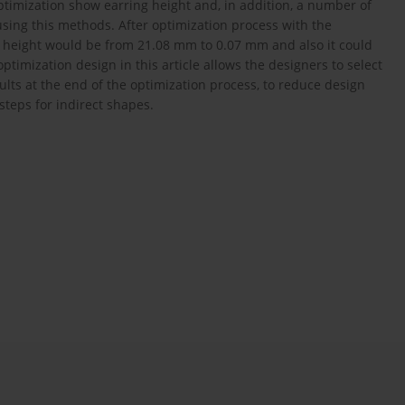
timization show earring height and, in addition, a number of
sing this methods. After optimization process with the
height would be from 21.08 mm to 0.07 mm and also it could
timization design in this article allows the designers to select
sults at the end of the optimization process, to reduce design
steps for indirect shapes.