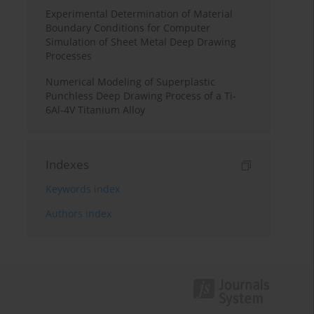
Experimental Determination of Material
Boundary Conditions for Computer
Simulation of Sheet Metal Deep Drawing
Processes
Numerical Modeling of Superplastic
Punchless Deep Drawing Process of a Ti-
6Al-4V Titanium Alloy
Indexes
Keywords index
Authors index