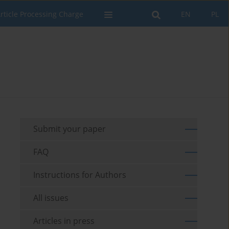
rticle Processing Charge
EN
PL
Submit your paper
FAQ
Instructions for Authors
All issues
Articles in press