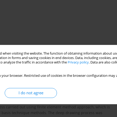
 when visiting the website. The function of obtaining information about use
tion in forms and saving cookies in end devices. Data, including cookies, are
o analyze the traffic in accordance with the
Privacy policy
. Data are also co
hnique
anisotropic sheet
earring
 your browser. Restricted use of cookies in the browser configuration may a
I do not agree
f a twin elliptical cup to reduce earring phenomenon in
urpose of this study is optimization of initial blank for
cess carried out using finite element method approach, which is
d basis technique methods. The deep drawing process was