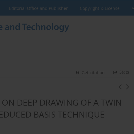
Editorial Office and Publisher
Copyright & License
A
Stats
Get citation
 ON DEEP DRAWING OF A TWIN
REDUCED BASIS TECHNIQUE