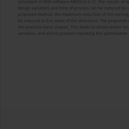
simulated in FEM software ABAQUS 6.12. The results of op
design variables and time of process can be reduced by u
proposed method, the maximum reduction of the earring 
be reduced to 0 in some of the directions. The proposed op
the practical basis shapes. This leads to obtain better re
variables, and also to prevent repeating the optimization 