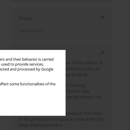
Share
Send by email
RELATED ARTICLE
rs and their behavior is carried
Experimental investigation of the effects of
 used to provide services,
blank holder geometry and lubrication on
llected and processed by Google
strain distribution in deep drawing
ffect some functionalities of the
The influence of different forming
techniques on the performance and
outcomes of the deep drawing process for
intricate geometries
Characterizing the formability of mild steel
in the production of square components by
deep drawing process