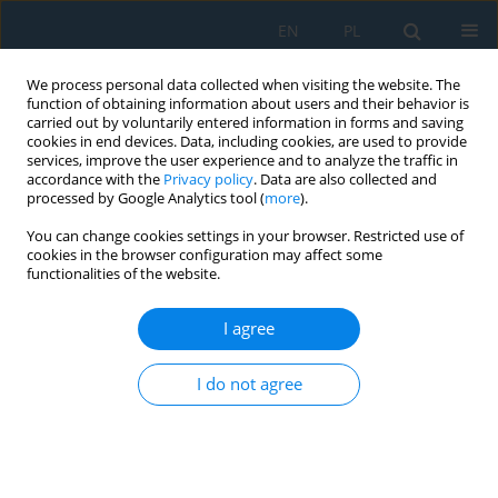
EN
PL
We process personal data collected when visiting the website. The
function of obtaining information about users and their behavior is
carried out by voluntarily entered information in forms and saving
cookies in end devices. Data, including cookies, are used to provide
services, improve the user experience and to analyze the traffic in
accordance with the
Privacy policy
. Data are also collected and
processed by Google Analytics tool (
more
).
Author
Zdzisław Kamiński
You can change cookies settings in your browser. Restricted use of
cookies in the browser configuration may affect some
functionalities of the website.
THE CHARACTERISTICS OF THE OPERATING
PARAMETERS OF THE VERTICAL AXIS WIND
I agree
TURBINE FOR THE SELECTED WIND SPEED
Zbigniew Czyż
,
Zdzisław Kamiński
I do not agree
Adv. Sci. Technol. Res. J. 2017; 11(1):58-65
DOI
:
https://doi.org/10.12913/22998624/68469
Stats
Abstract
Article
(PDF)