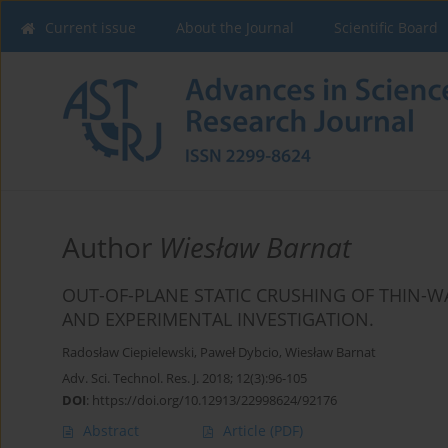
Current issue
About the Journal
Scientific Board
Author
Wiesław Barnat
OUT-OF-PLANE STATIC CRUSHING OF THIN-
AND EXPERIMENTAL INVESTIGATION.
Radosław Ciepielewski
,
Paweł Dybcio
,
Wiesław Barnat
Adv. Sci. Technol. Res. J. 2018; 12(3):96-105
DOI
:
https://doi.org/10.12913/22998624/92176
Abstract
Article
(PDF)