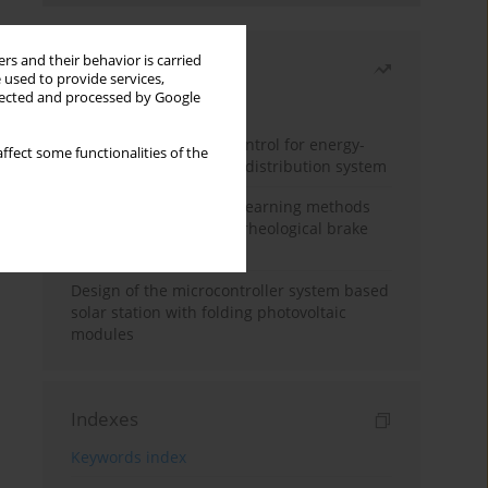
rs and their behavior is carried
Most read
 used to provide services,
llected and processed by Google
Month
Year
Edge dynamic matrix control for energy-
ffect some functionalities of the
efficient control of heat distribution system
Heuristic and machine learning methods
for optimizing magnetorheological brake
performance
Design of the microcontroller system based
solar station with folding photovoltaic
modules
Indexes
Keywords index