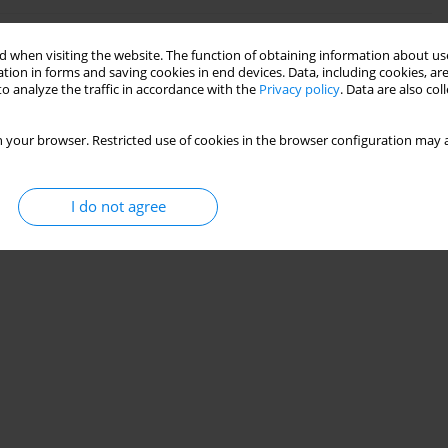
DITIONS INFLUENCE ON VALUE OF PRESSURE
 when visiting the website. The function of obtaining information about use
NG ACCEPTANCE TESTING
tion in forms and saving cookies in end devices. Data, including cookies, are
o analyze the traffic in accordance with the
Privacy policy
. Data are also co
 your browser. Restricted use of cookies in the browser configuration may a
Stats
I do not agree