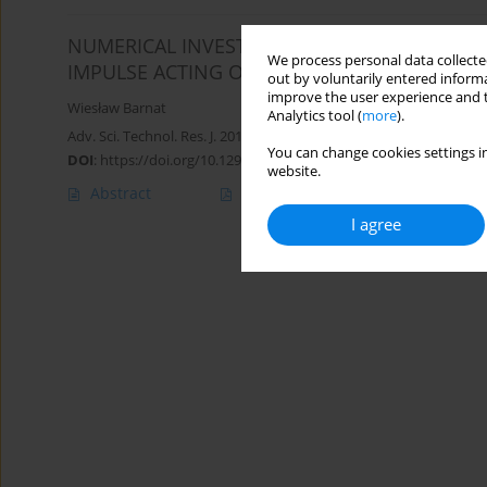
NUMERICAL INVESTIGATION OF INITIAL CON
We process personal data collected
IMPULSE ACTING ON SPECIAL VEHICLE DURI
out by voluntarily entered informa
improve the user experience and t
Wiesław Barnat
Analytics tool (
more
).
Adv. Sci. Technol. Res. J. 2017; 11(2):125-132
You can change cookies settings in
DOI
:
https://doi.org/10.12913/22998624/71179
website.
Abstract
Article
(PDF)
I agree