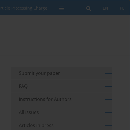
rticle Processing Charge
EN
PL
Submit your paper
FAQ
Instructions for Authors
All issues
Articles in press