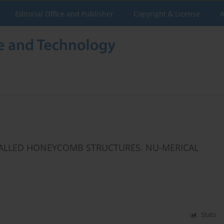
Editorial Office and Publisher
Copyright & License
A
WALLED HONEYCOMB STRUCTURES. NU-MERICAL
Stats