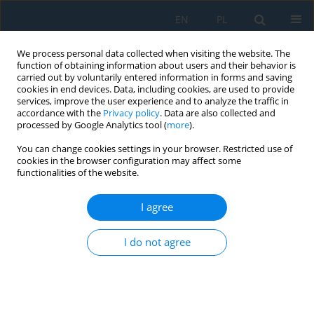
EN
PL
We process personal data collected when visiting the website. The
function of obtaining information about users and their behavior is
carried out by voluntarily entered information in forms and saving
cookies in end devices. Data, including cookies, are used to provide
services, improve the user experience and to analyze the traffic in
accordance with the
Privacy policy
. Data are also collected and
processed by Google Analytics tool (
more
).
Author
Vladislav Zitricky
You can change cookies settings in your browser. Restricted use of
cookies in the browser configuration may affect some
functionalities of the website.
CONTROL OF MODULAR CONVEYOR AND
AUTOMATED HANDLING DEVICES
I agree
INTERCONNECTION
I do not agree
Vaclav Cempirek
,
Vladislav Zitricky
,
Jozef Gasparik
,
Peter Blaho
Adv. Sci. Technol. Res. J. 2018; 12(3):210-215
DOI
:
https://doi.org/10.12913/22998624/94963
Stats