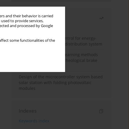
rs and their behavior is carried
Most read
 used to provide services,
llected and processed by Google
Month
Year
Edge dynamic matrix control for energy-
ffect some functionalities of the
efficient control of heat distribution system
Heuristic and machine learning methods
for optimizing magnetorheological brake
performance
Design of the microcontroller system based
solar station with folding photovoltaic
modules
Indexes
Keywords index