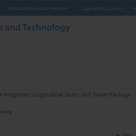
Editorial Office and Publisher
Copyright & License
A
or Integrated Longitudinal Beam and Tower Package
ucheng
Stats