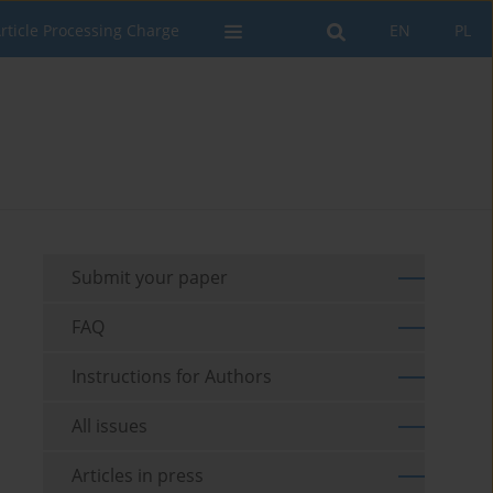
rticle Processing Charge
EN
PL
Submit your paper
FAQ
Instructions for Authors
All issues
Articles in press