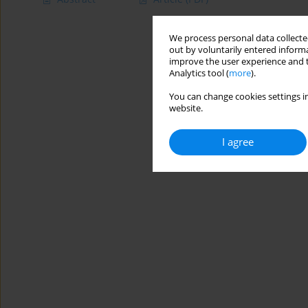
We process personal data collected
out by voluntarily entered informa
improve the user experience and t
Analytics tool (
more
).
You can change cookies settings in
website.
I agree