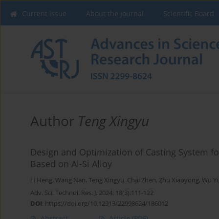
Current issue
About the Journal
Scientific Board
Author
Teng Xingyu
Design and Optimization of Casting System f
Based on Al-Si Alloy
Li Heng
,
Wang Nan
,
Teng Xingyu
,
Chai Zhen
,
Zhu Xiaoyong
,
Wu Y
Adv. Sci. Technol. Res. J. 2024; 18(3):111-122
DOI
:
https://doi.org/10.12913/22998624/186012
Abstract
Article
(PDF)