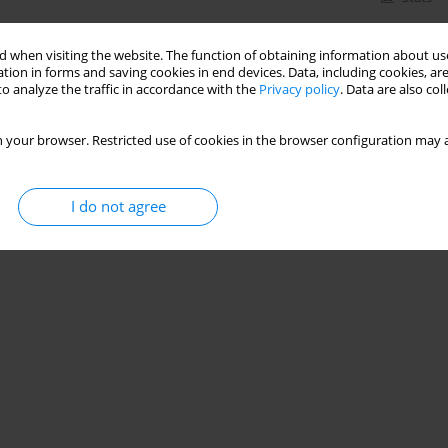
 when visiting the website. The function of obtaining information about use
tion in forms and saving cookies in end devices. Data, including cookies, are
o analyze the traffic in accordance with the
Privacy policy
. Data are also co
 your browser. Restricted use of cookies in the browser configuration may a
I do not agree