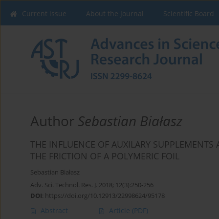
Current issue
About the Journal
Scientific Board
Author
Sebastian Białasz
THE INFLUENCE OF AUXILARY SUPPLEMENTS 
THE FRICTION OF A POLYMERIC FOIL
Sebastian Białasz
Adv. Sci. Technol. Res. J. 2018; 12(3):250-256
DOI
:
https://doi.org/10.12913/22998624/95178
Abstract
Article
(PDF)