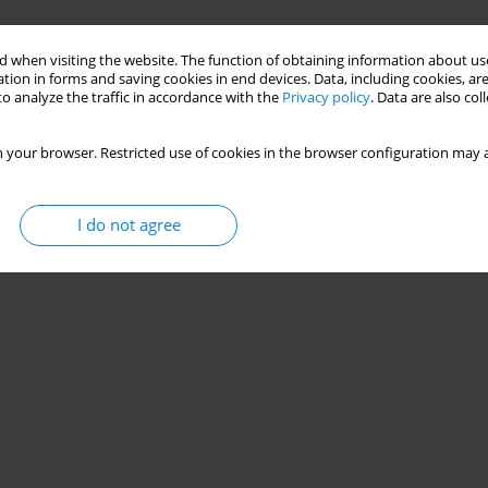
 SEGMENT-WALL CONSTRUCTION
 when visiting the website. The function of obtaining information about use
tion in forms and saving cookies in end devices. Data, including cookies, are
o analyze the traffic in accordance with the
Privacy policy
. Data are also co
 your browser. Restricted use of cookies in the browser configuration may a
Stats
I do not agree