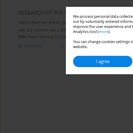
RESEARCH OF POLYMERIC EXTRUDATE WITH
We process personal data collected
out by voluntarily entered informa
Isidoro Martinez Mateo
,
Sebastian Białasz
improve the user experience and t
Adv. Sci. Technol. Res. J. 2018; 12(3):216-222
Analytics tool (
more
).
DOI
:
https://doi.org/10.12913/22998624/95015
You can change cookies settings in
Abstract
Article
(PDF)
website.
I agree