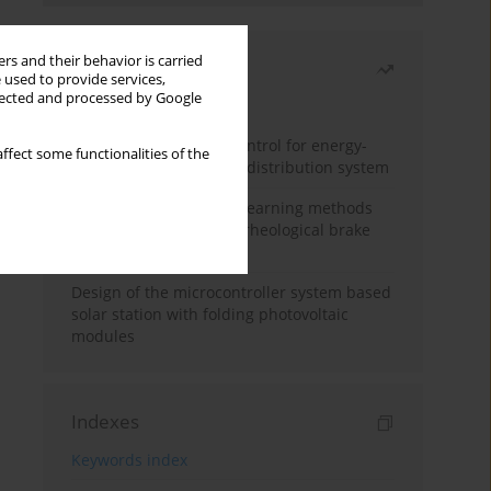
rs and their behavior is carried
Most read
 used to provide services,
llected and processed by Google
Month
Year
Edge dynamic matrix control for energy-
ffect some functionalities of the
efficient control of heat distribution system
Heuristic and machine learning methods
for optimizing magnetorheological brake
performance
Design of the microcontroller system based
solar station with folding photovoltaic
modules
Indexes
Keywords index