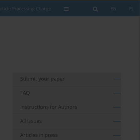
rticle Processing Charge
EN
PL
Submit your paper
FAQ
Instructions for Authors
All issues
Articles in press