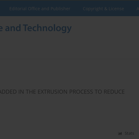
Editorial Office and Publisher
Copyright & License
A
ADDED IN THE EXTRUSION PROCESS TO REDUCE
Stats