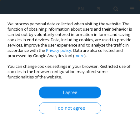
EN
PL
We process personal data collected when visiting the website. The
function of obtaining information about users and their behavior is
carried out by voluntarily entered information in forms and saving
cookies in end devices. Data, including cookies, are used to provide
services, improve the user experience and to analyze the traffic in
accordance with the
Privacy policy
. Data are also collected and
processed by Google Analytics tool (
more
).
Author
Sadi Majdalawi
You can change cookies settings in your browser. Restricted use of
cookies in the browser configuration may affect some
functionalities of the website.
ANALYTIC EVALUATION OF RECTILINEARITY OF
LOW RIGIDITY SHAFT DURING HARDENING
I agree
PROCESS
Antoni Świć
,
Oleg Draczew
,
Wiktor Taranenko
,
Sadi Majdalawi
I do not agree
Adv. Sci. Technol. Res. J. 2013; 7(17):10-13
DOI
:
https://doi.org/10.5604/20804075.1036990
Stats
Abstract
Article
(PDF)