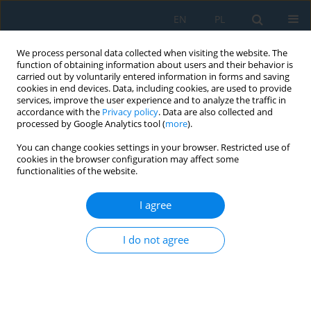
EN
PL
We process personal data collected when visiting the website. The
function of obtaining information about users and their behavior is
carried out by voluntarily entered information in forms and saving
cookies in end devices. Data, including cookies, are used to provide
services, improve the user experience and to analyze the traffic in
accordance with the
Privacy policy
. Data are also collected and
processed by Google Analytics tool (
more
).
Author
Saad Ali
You can change cookies settings in your browser. Restricted use of
cookies in the browser configuration may affect some
functionalities of the website.
Study on Near-Dry EDM Performance
Characteristics of MSGNP/Al-7075 Using Air,
I agree
Argon, Nitrogen, and Freon Dielectric Medium
I do not agree
Haneen Lateef Abd
,
Saad Mahmood Ali
Adv. Sci. Technol. Res. J. 2023; 17(6):254-273
DOI
:
https://doi.org/10.12913/22998624/174970
Stats