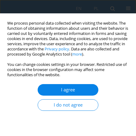
EN
PL
We process personal data collected when visiting the website. The
function of obtaining information about users and their behavior is
carried out by voluntarily entered information in forms and saving
cookies in end devices. Data, including cookies, are used to provide
services, improve the user experience and to analyze the traffic in
accordance with the
Privacy policy
. Data are also collected and
processed by Google Analytics tool (
more
).
Author
Roman Poprocký
You can change cookies settings in your browser. Restricted use of
cookies in the browser configuration may affect some
functionalities of the website.
PROPOSAL OF CONTENT MAINTENANCE OF CNC
MACHINE USING METHODS RELIABILITY
I agree
CENTERED MAINTENANCE
Vladimír Stuchlý
,
Roman Poprocký
,
Nadežda Čuboňová
,
Ivan Kuric
I do not agree
Adv. Sci. Technol. Res. J. 2018; 12(3):126-133
DOI
:
https://doi.org/10.12913/22998624/92094
Stats
Abstract
Article
(PDF)