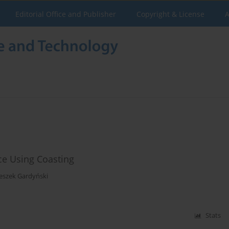
Editorial Office and Publisher
Copyright & License
A
nce Using Coasting
eszek Gardyński
Stats