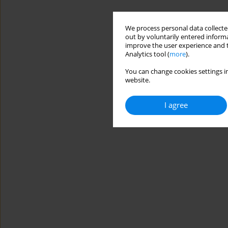
We process personal data collected
out by voluntarily entered informa
improve the user experience and t
Analytics tool (
more
).
You can change cookies settings in
website.
I agree