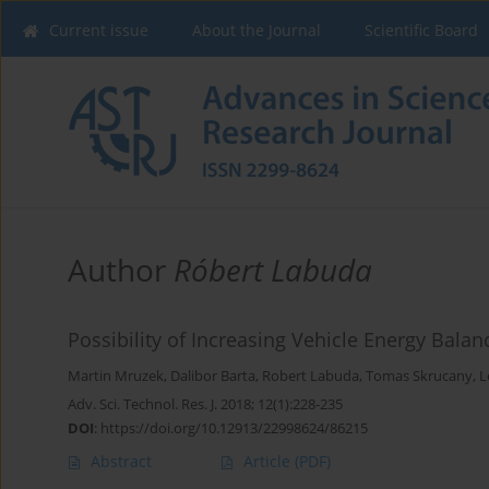
Current issue
About the Journal
Scientific Board
Author
Róbert Labuda
Possibility of Increasing Vehicle Energy Bala
Martin Mruzek
,
Dalibor Barta
,
Robert Labuda
,
Tomas Skrucany
,
L
Adv. Sci. Technol. Res. J. 2018; 12(1):228-235
DOI
:
https://doi.org/10.12913/22998624/86215
Abstract
Article
(PDF)