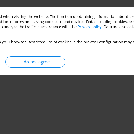
 when visiting the website. The function of obtaining information about use
tion in forms and saving cookies in end devices. Data, including cookies, are
o analyze the traffic in accordance with the
Privacy policy
. Data are also co
 your browser. Restricted use of cookies in the browser configuration may a
I do not agree