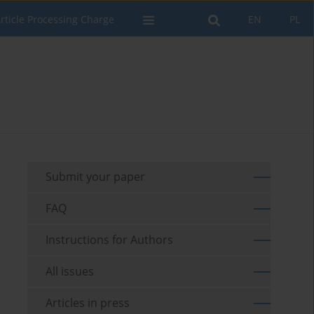
rticle Processing Charge
EN
PL
Submit your paper
FAQ
Instructions for Authors
All issues
Articles in press