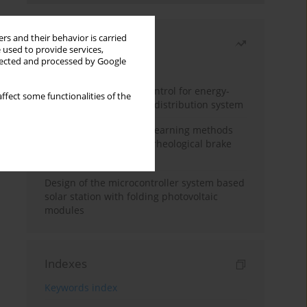
rs and their behavior is carried
Most read
 used to provide services,
llected and processed by Google
Month
Year
Edge dynamic matrix control for energy-
ffect some functionalities of the
efficient control of heat distribution system
Heuristic and machine learning methods
for optimizing magnetorheological brake
performance
Design of the microcontroller system based
solar station with folding photovoltaic
modules
Indexes
Keywords index