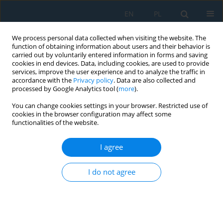
EN
PL
We process personal data collected when visiting the website. The
function of obtaining information about users and their behavior is
carried out by voluntarily entered information in forms and saving
cookies in end devices. Data, including cookies, are used to provide
services, improve the user experience and to analyze the traffic in
accordance with the
Privacy policy
. Data are also collected and
processed by Google Analytics tool (
more
).
Author
Robert Głębocki
You can change cookies settings in your browser. Restricted use of
cookies in the browser configuration may affect some
functionalities of the website.
Numerical modeling and mechanical analysis of
composite beam design for hybrid CNC systems
I agree
Konrad Barys
,
Artur Abratański
,
Igor Dąbrowski
,
Rafał Perz
,
Robert
I do not agree
Głębocki
Adv. Sci. Technol. Res. J. 2026; 20(7):424-437
DOI
:
https://doi.org/10.12913/22998624/220338
Stats