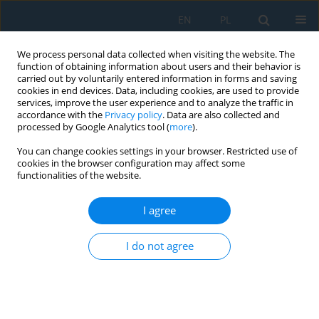
EN
PL
We process personal data collected when visiting the website. The
function of obtaining information about users and their behavior is
carried out by voluntarily entered information in forms and saving
cookies in end devices. Data, including cookies, are used to provide
services, improve the user experience and to analyze the traffic in
accordance with the
Privacy policy
. Data are also collected and
processed by Google Analytics tool (
more
).
Author
Rafael Miozga
You can change cookies settings in your browser. Restricted use of
cookies in the browser configuration may affect some
functionalities of the website.
Mechanical Properties of X3NiCoMoTi 18-9-5
Produced via Additive Manufacturing Technology
I agree
– Numerical and Experimental Study
I do not agree
Robert Owsiński
,
Rafael Miozga
,
Agnieszka Łagoda
,
Marta Kurek
Adv. Sci. Technol. Res. J. 2024; 18(6):45-61
DOI
:
https://doi.org/10.12913/22998624/191043
Stats