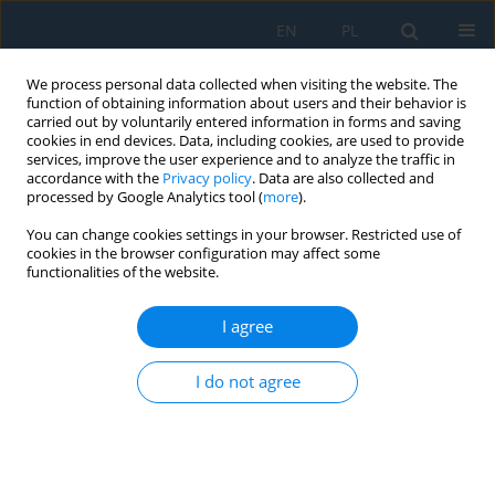
EN
PL
We process personal data collected when visiting the website. The
function of obtaining information about users and their behavior is
carried out by voluntarily entered information in forms and saving
cookies in end devices. Data, including cookies, are used to provide
services, improve the user experience and to analyze the traffic in
accordance with the
Privacy policy
. Data are also collected and
processed by Google Analytics tool (
more
).
Author
Piotr Mikulski
You can change cookies settings in your browser. Restricted use of
cookies in the browser configuration may affect some
functionalities of the website.
Analysis of Torsional Strength of PA2200 Material
Shape Additively with the Selective Laser
I agree
Sintering Technology
I do not agree
Jacek Bernaczek
,
Mariusz Dębski
,
Małgorzata Gontarz
,
Roman
Grygoruk
,
Jerzy Józwik
,
Bogdan Kozik
,
Piotr Mikulski
Adv. Sci. Technol. Res. J. 2023; 17(2):12-24
DOI
:
https://doi.org/10.12913/22998624/158838
Stats