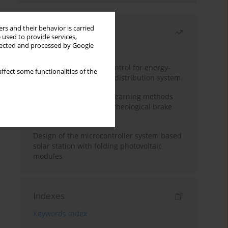
rs and their behavior is carried
Most read
 used to provide services,
llected and processed by Google
Month
Year
Edge dynamic matrix control for energy-
ffect some functionalities of the
efficient control of heat distribution system
Heuristic and machine learning methods
for optimizing magnetorheological brake
performance
Design of the microcontroller system based
solar station with folding photovoltaic
modules
Indexes
Keywords index