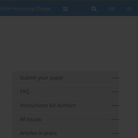
rticle Processing Charge
EN
PL
Submit your paper
FAQ
Instructions for Authors
All issues
Articles in press