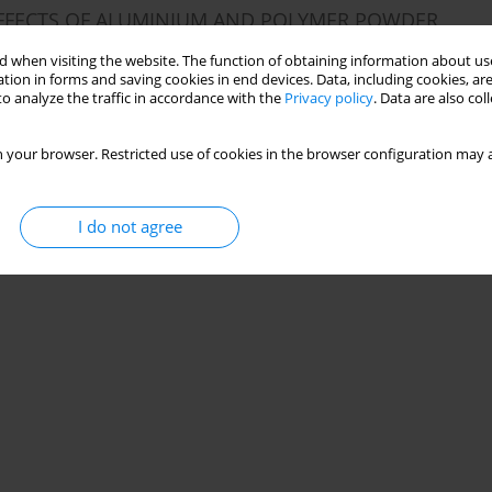
 EFFECTS OF ALUMINIUM AND POLYMER POWDER
ROPERTIES
 when visiting the website. The function of obtaining information about use
tion in forms and saving cookies in end devices. Data, including cookies, are
o analyze the traffic in accordance with the
Privacy policy
. Data are also co
 your browser. Restricted use of cookies in the browser configuration may a
Stats
I do not agree