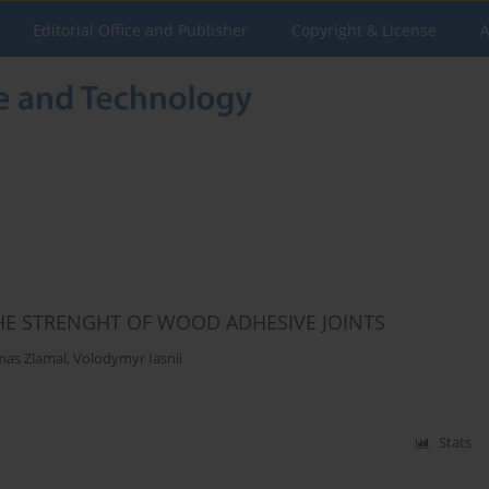
Editorial Office and Publisher
Copyright & License
A
HE STRENGHT OF WOOD ADHESIVE JOINTS
as Zlamal
,
Volodymyr Iasnii
Stats