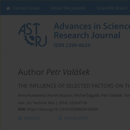
Current issue
About the Journal
Scientific Board
Author
Petr Valášek
THE INFLUENCE OF SELECTED FACTORS ON T
Anna Rudawska
,
Marek Maziarz
,
Michał Šajgalík
,
Petr Valášek
,
Tom
Adv. Sci. Technol. Res. J. 2018; 12(3):47-54
DOI
:
https://doi.org/10.12913/22998624/92099
Abstract
Article
(PDF)