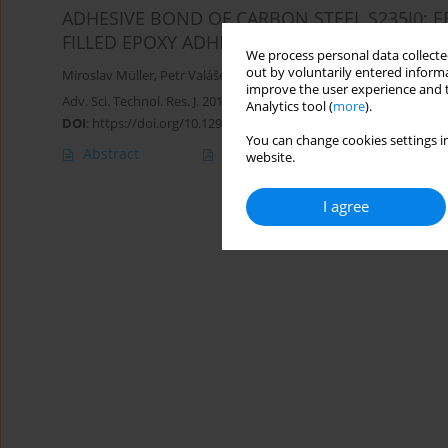
ADHESIVE BOND OF CARBON STEEL S235J0:
FILLED EPOXY ADHESIVES ON MECHANICAL P
We process personal data collected
out by voluntarily entered informa
Miroslav Müller
,
Petr Valášek
improve the user experience and t
Adv. Sci. Technol. Res. J. 2016; 10(31):87-93
Analytics tool (
more
).
DOI
:
https://doi.org/10.12913/22998624/64065
You can change cookies settings in
Abstract
Article
(PDF)
website.
I agree