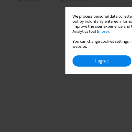
We process personal data collected
out by voluntarily entered informa
improve the user experience and t
Analytics tool (
more
).
You can change cookies settings in
website.
I agree