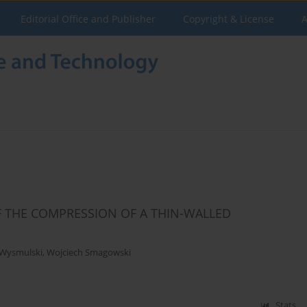
Editorial Office and Publisher
Copyright & License
A
F THE COMPRESSION OF A THIN-WALLED
 Wysmulski
,
Wojciech Smagowski
Stats