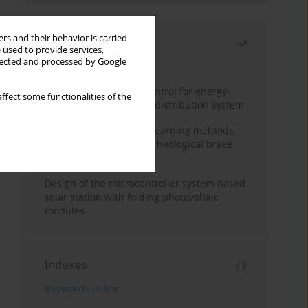
rs and their behavior is carried
Most read
 used to provide services,
llected and processed by Google
Month
Year
Edge dynamic matrix control for energy-
ffect some functionalities of the
efficient control of heat distribution system
Heuristic and machine learning methods
for optimizing magnetorheological brake
performance
Design of the microcontroller system based
solar station with folding photovoltaic
modules
Indexes
Keywords index