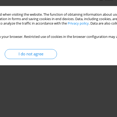
 when visiting the website. The function of obtaining information about use
tion in forms and saving cookies in end devices. Data, including cookies, are
o analyze the traffic in accordance with the
Privacy policy
. Data are also co
 your browser. Restricted use of cookies in the browser configuration may a
I do not agree