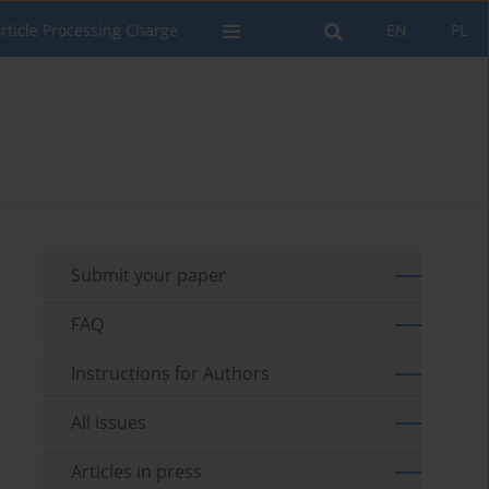
rticle Processing Charge
EN
PL
Submit your paper
FAQ
Instructions for Authors
All issues
Articles in press