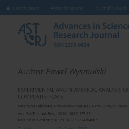
Current issue
About the Journal
Scientific Board
Author
Paweł Wysmulski
EXPERIMENTAL AND NUMERICAL ANALYSIS O
COMPOSITE PLATE
Katarzyna Falkowicz
,
Przemysław Mazurek
,
Patryk Różyło
,
Paweł
Adv. Sci. Technol. Res. J. 2016; 10(31):177-184
DOI
:
https://doi.org/10.12913/22998624/64063
Abstract
Article
(PDF)