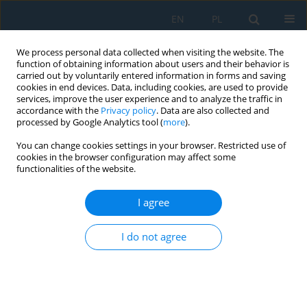
EN
PL
We process personal data collected when visiting the website. The
function of obtaining information about users and their behavior is
carried out by voluntarily entered information in forms and saving
cookies in end devices. Data, including cookies, are used to provide
services, improve the user experience and to analyze the traffic in
accordance with the
Privacy policy
. Data are also collected and
processed by Google Analytics tool (
more
).
Author
Paweł Dybcio
You can change cookies settings in your browser. Restricted use of
cookies in the browser configuration may affect some
functionalities of the website.
OUT-OF-PLANE STATIC CRUSHING OF THIN-
WALLED HONEYCOMB STRUCTURES. NU-MERICAL
I agree
AND EXPERIMENTAL INVESTIGATION.
I do not agree
Radosław Ciepielewski
,
Paweł Dybcio
,
Wiesław Barnat
Adv. Sci. Technol. Res. J. 2018; 12(3):96-105
DOI
:
https://doi.org/10.12913/22998624/92176
Stats