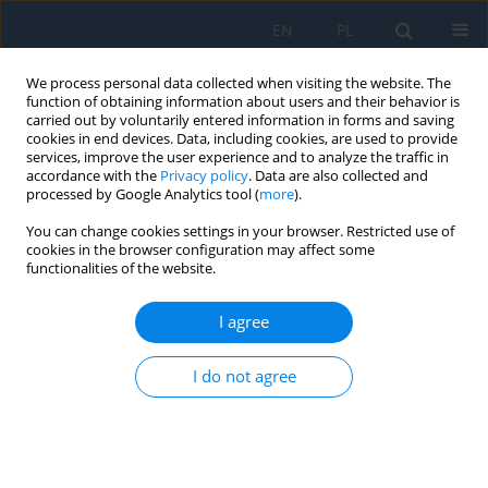
EN
PL
We process personal data collected when visiting the website. The
function of obtaining information about users and their behavior is
carried out by voluntarily entered information in forms and saving
cookies in end devices. Data, including cookies, are used to provide
services, improve the user experience and to analyze the traffic in
accordance with the
Privacy policy
. Data are also collected and
processed by Google Analytics tool (
more
).
Author
Paweł Żochowski
You can change cookies settings in your browser. Restricted use of
cookies in the browser configuration may affect some
functionalities of the website.
Experimental and numerical study on the
effectiveness of the barrier protecting explosive
I agree
against electric initiation systems
I do not agree
Paweł Żochowski
,
Bogdan Krysinski
,
Jan Bagrowski
,
Jacek Borkowski
Adv. Sci. Technol. Res. J. 2025; 19(1):333-348
DOI
:
https://doi.org/10.12913/22998624/194205
Stats