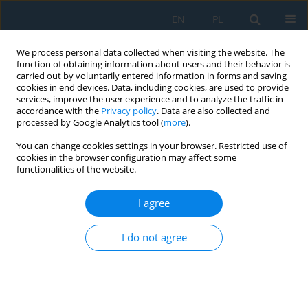
EN
PL
We process personal data collected when visiting the website. The
function of obtaining information about users and their behavior is
carried out by voluntarily entered information in forms and saving
cookies in end devices. Data, including cookies, are used to provide
services, improve the user experience and to analyze the traffic in
accordance with the
Privacy policy
. Data are also collected and
processed by Google Analytics tool (
more
).
Author
Olga A. Buslavets
You can change cookies settings in your browser. Restricted use of
cookies in the browser configuration may affect some
functionalities of the website.
Information Support of Optimal Control of Modes
of Electric Systems with Renewable Energy
I agree
Sources
I do not agree
Michalina Gryniewicz-Jaworska
,
Volodymyr V. Kulyk
,
Iryna A. Bartetska
,
Olga A. Buslavets
Adv. Sci. Technol. Res. J. 2017; 11(4):21-26
DOI
:
https://doi.org/10.12913/22998624/75888
Stats