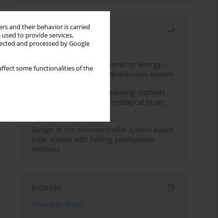
rs and their behavior is carried
Most read
 used to provide services,
llected and processed by Google
Month
Year
Edge dynamic matrix control for energy-
ffect some functionalities of the
efficient control of heat distribution system
Heuristic and machine learning methods
for optimizing magnetorheological brake
performance
Design of the microcontroller system based
solar station with folding photovoltaic
modules
Indexes
Keywords index