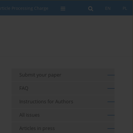
rticle Processing Charge
EN
PL
Submit your paper
FAQ
Instructions for Authors
All issues
Articles in press