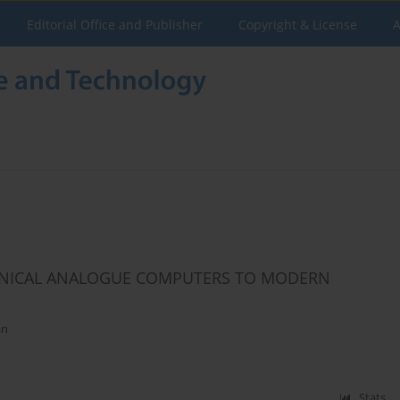
Editorial Office and Publisher
Copyright & License
A
ANICAL ANALOGUE COMPUTERS TO MODERN
an
Stats