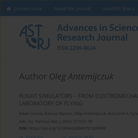
Current issue
About the Journal
Scientific Board
Author
Oleg Antemijczuk
FLIGHT SIMULATORS – FROM ELECTROMECH
LABORATORY OF FLYING
Adam Zazula
,
Dariusz Myszor
,
Oleg Antemijczuk
,
Krzysztof A. Cyr
Adv. Sci. Technol. Res. J. 2013; 7(17):51-55
DOI
:
https://doi.org/10.5604/20804075.1036998
Abstract
Article
(PDF)