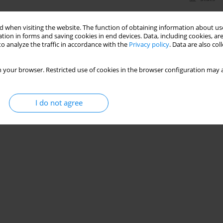
 when visiting the website. The function of obtaining information about use
tion in forms and saving cookies in end devices. Data, including cookies, are
o analyze the traffic in accordance with the
Privacy policy
. Data are also co
 your browser. Restricted use of cookies in the browser configuration may a
I do not agree