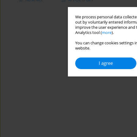
We process personal data collected
out by voluntarily entered informa
improve the user experience and t
Analytics tool (
more
).
You can change cookies settings in
website.
I agree