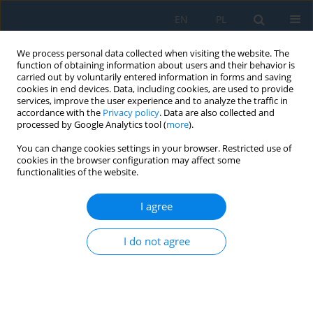
EN
PL
We process personal data collected when visiting the website. The
function of obtaining information about users and their behavior is
carried out by voluntarily entered information in forms and saving
cookies in end devices. Data, including cookies, are used to provide
services, improve the user experience and to analyze the traffic in
accordance with the
Privacy policy
. Data are also collected and
processed by Google Analytics tool (
more
).
Author
Mirza Jahanzaib
You can change cookies settings in your browser. Restricted use of
cookies in the browser configuration may affect some
functionalities of the website.
Simulation Based Measuring the Benefits of
Converting to Lean Product Design and
I agree
Development: A Case Study of Manufacturing
Sector of Pakistan
I do not agree
Muhammad Sajid
,
Ahmad Wasim
,
Salman Hussain
,
Mirza Jahanzaib
Adv. Sci. Technol. Res. J. 2019; 13(1):128-137
DOI
:
https://doi.org/10.12913/22998624/103384
Stats