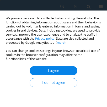
EN
PL
We process personal data collected when visiting the website. The
function of obtaining information about users and their behavior is
carried out by voluntarily entered information in forms and saving
cookies in end devices. Data, including cookies, are used to provide
services, improve the user experience and to analyze the traffic in
accordance with the
Privacy policy
. Data are also collected and
processed by Google Analytics tool (
more
).
Author
Miriam Andejiová
You can change cookies settings in your browser. Restricted use of
cookies in the browser configuration may affect some
functionalities of the website.
OBJECTIVE AND SUBJECTIVE EVALUATION OF THE
RISK PHYSICAL FACTORS NEAR TO CONVEYOR
I agree
SYSTEM
I do not agree
Miriama Piňosová
,
Miriam Andejiová
,
Pavol Liptai
,
Ervin Lumnitzer
Adv. Sci. Technol. Res. J. 2018; 12(3):188-196
DOI
:
https://doi.org/10.12913/22998624/94964
Stats