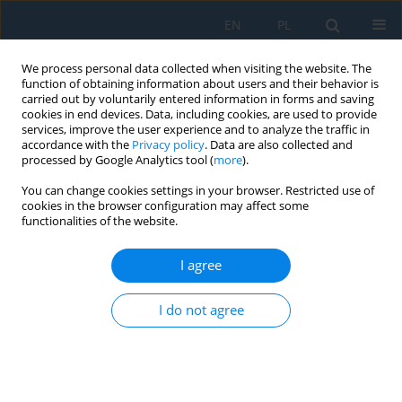
EN
PL
We process personal data collected when visiting the website. The
function of obtaining information about users and their behavior is
carried out by voluntarily entered information in forms and saving
cookies in end devices. Data, including cookies, are used to provide
services, improve the user experience and to analyze the traffic in
accordance with the
Privacy policy
. Data are also collected and
processed by Google Analytics tool (
more
).
Author
Michał Szucki
You can change cookies settings in your browser. Restricted use of
cookies in the browser configuration may affect some
functionalities of the website.
Creating the Structure and Properties of 7075
Alloy Casts by Thermal and Forming Processes
I agree
Krzysztof Majerski
,
Anna Dziubińska
,
Grzegorz Winiarski
,
Michał Szucki
,
Krzysztof Drozdowski
I do not agree
Adv. Sci. Technol. Res. J. 2019; 13(4):15-21
DOI
:
https://doi.org/10.12913/22998624/112361
Stats
Abstract
Article
(PDF)