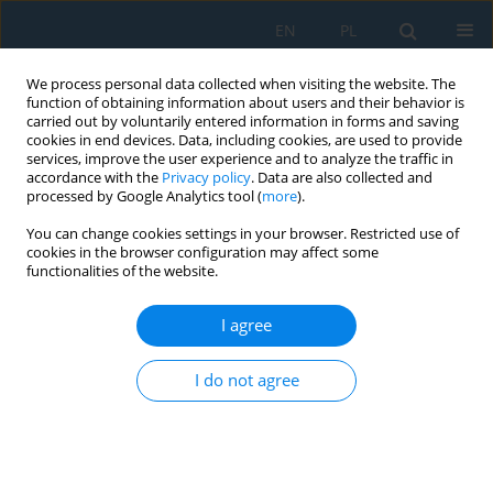
EN
PL
We process personal data collected when visiting the website. The
function of obtaining information about users and their behavior is
carried out by voluntarily entered information in forms and saving
cookies in end devices. Data, including cookies, are used to provide
services, improve the user experience and to analyze the traffic in
accordance with the
Privacy policy
. Data are also collected and
processed by Google Analytics tool (
more
).
Author
Michał Pajęcki
You can change cookies settings in your browser. Restricted use of
cookies in the browser configuration may affect some
functionalities of the website.
Profiles of Wood Processing Occupational
Accident Casualties by the Size of Enterprises
I agree
Marzena Nowakowska
,
Michał Pajęcki
I do not agree
Adv. Sci. Technol. Res. J. 2024; 18(7):329-346
DOI
:
https://doi.org/10.12913/22998624/193217
Stats
Abstract
Article
(PDF)