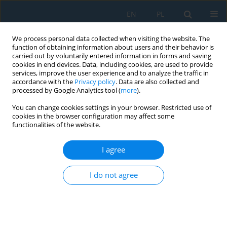
EN
PL
We process personal data collected when visiting the website. The
function of obtaining information about users and their behavior is
carried out by voluntarily entered information in forms and saving
cookies in end devices. Data, including cookies, are used to provide
services, improve the user experience and to analyze the traffic in
accordance with the
Privacy policy
. Data are also collected and
processed by Google Analytics tool (
more
).
Author
Michał Dolecki
You can change cookies settings in your browser. Restricted use of
cookies in the browser configuration may affect some
functionalities of the website.
DISTANCE OF THE INITIAL WEIGHTS OF TREE
PARITY MACHINE DRAWN FROM DIFFERENT
I agree
DISTRIBUTIONS
Michał Dolecki
,
Ryszard Kozera
I do not agree
Adv. Sci. Technol. Res. J. 2015; 9(26):137-142
DOI
:
https://doi.org/10.12913/22998624/2380
Stats
Abstract
Article
(PDF)