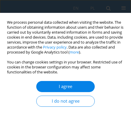
EN
PL
We process personal data collected when visiting the website. The
function of obtaining information about users and their behavior is
carried out by voluntarily entered information in forms and saving
cookies in end devices. Data, including cookies, are used to provide
services, improve the user experience and to analyze the traffic in
accordance with the
Privacy policy
. Data are also collected and
processed by Google Analytics tool (
more
).
Author
Marta Walenczykowska
You can change cookies settings in your browser. Restricted use of
cookies in the browser configuration may affect some
functionalities of the website.
AI-assisted frequency-modulated continuous
wave radar for drone detection near runways:
I agree
Challenges, trends, and research gaps
I do not agree
Anna Ślesicka
,
Błażej Ślesicki
,
Adam Kawalec
,
Marta Walenczykowska
,
Ksawery Krenc
Adv. Sci. Technol. Res. J. 2025; 19(7):266-279
DOI
:
https://doi.org/10.12913/22998624/203910
Stats