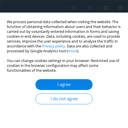
EN
PL
We process personal data collected when visiting the website. The
function of obtaining information about users and their behavior is
carried out by voluntarily entered information in forms and saving
cookies in end devices. Data, including cookies, are used to provide
services, improve the user experience and to analyze the traffic in
accordance with the
Privacy policy
. Data are also collected and
processed by Google Analytics tool (
more
).
Author
Mariusz Sosnowski
You can change cookies settings in your browser. Restricted use of
cookies in the browser configuration may affect some
functionalities of the website.
DIDACTIC AUTOMATED STATION OF COMPLEX
KINEMATICS
I agree
Mariusz Sosnowski
,
Jędrzej Jaskowski
Adv. Sci. Technol. Res. J. 2014; 8(21):18-23
I do not agree
DOI
:
https://doi.org/10.12913/22998624.1091873
Stats
Abstract
Article
(PDF)