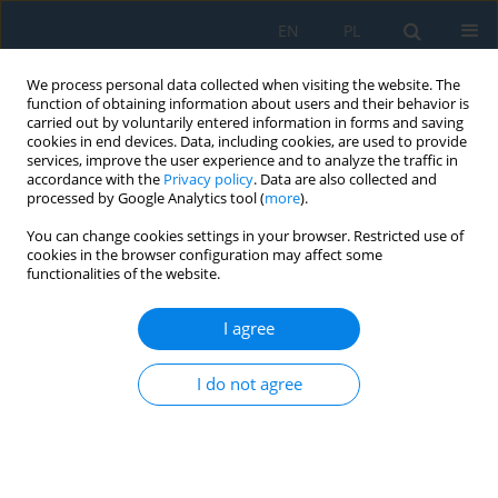
EN
PL
We process personal data collected when visiting the website. The
function of obtaining information about users and their behavior is
carried out by voluntarily entered information in forms and saving
cookies in end devices. Data, including cookies, are used to provide
services, improve the user experience and to analyze the traffic in
accordance with the
Privacy policy
. Data are also collected and
processed by Google Analytics tool (
more
).
Author
Marcin Chybiński
You can change cookies settings in your browser. Restricted use of
cookies in the browser configuration may affect some
functionalities of the website.
Short-term behaviour of laminated veneer
lumber slabs subjected to bending
I agree
Marcin Chybiński
,
Łukasz Polus
,
Marcin Zieliński
I do not agree
Adv. Sci. Technol. Res. J. 2025; 19(12):210-218
DOI
:
https://doi.org/10.12913/22998624/210196
Stats
Abstract
Article
(PDF)