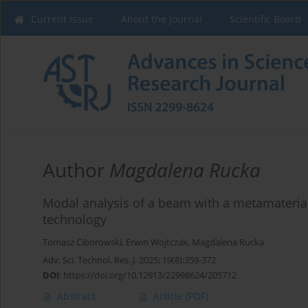
Current issue
About the Journal
Scientific Board
Author
Magdalena Rucka
Modal analysis of a beam with a metamateria
technology
Tomasz Ciborowski
,
Erwin Wojtczak
,
Magdalena Rucka
Adv. Sci. Technol. Res. J. 2025; 19(8):359-372
DOI
:
https://doi.org/10.12913/22998624/205712
Abstract
Article
(PDF)