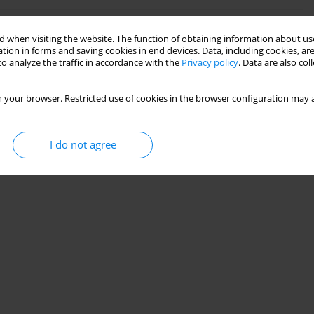
de and short carbon fibres reinforced polylactide
 when visiting the website. The function of obtaining information about use
tion in forms and saving cookies in end devices. Data, including cookies, are
o analyze the traffic in accordance with the
Privacy policy
. Data are also co
 your browser. Restricted use of cookies in the browser configuration may a
Stats
I do not agree