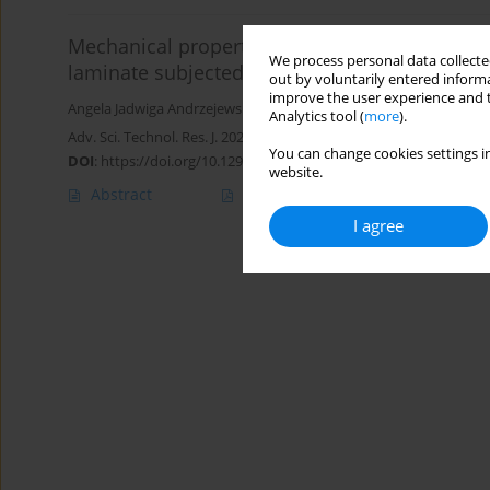
Mechanical properties of 3D-printed polylacti
We process personal data collected
laminate subjected to environmental aging
out by voluntarily entered informa
improve the user experience and t
Angela Jadwiga Andrzejewska-Sroka
,
Magdalena Rucka
Analytics tool (
more
).
Adv. Sci. Technol. Res. J. 2025; 19(3):283-298
You can change cookies settings in
DOI
:
https://doi.org/10.12913/22998624/199584
website.
Abstract
Article
(PDF)
I agree