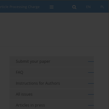
rticle Processing Charge
EN
PL
Submit your paper
FAQ
Instructions for Authors
All issues
Articles in press