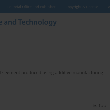
Editorial Office and Publisher
Copyright & License
A
l segment produced using additive manufacturing
Stats