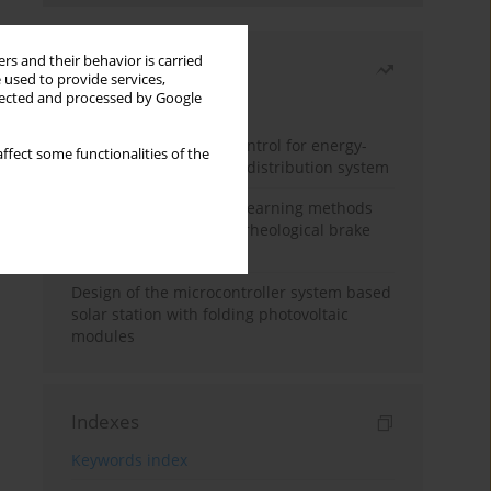
rs and their behavior is carried
Most read
 used to provide services,
llected and processed by Google
Month
Year
Edge dynamic matrix control for energy-
ffect some functionalities of the
efficient control of heat distribution system
Heuristic and machine learning methods
for optimizing magnetorheological brake
performance
Design of the microcontroller system based
solar station with folding photovoltaic
modules
Indexes
Keywords index