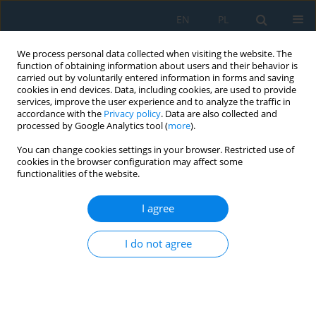
EN
PL
We process personal data collected when visiting the website. The
function of obtaining information about users and their behavior is
carried out by voluntarily entered information in forms and saving
cookies in end devices. Data, including cookies, are used to provide
services, improve the user experience and to analyze the traffic in
accordance with the
Privacy policy
. Data are also collected and
processed by Google Analytics tool (
more
).
Author
Magd Wahab
You can change cookies settings in your browser. Restricted use of
cookies in the browser configuration may affect some
functionalities of the website.
Strength of Epoxy-Bonded Aluminium Alloy Joints
After Sandblasting
I agree
Anna Rudawska
,
Magd Abdel Wahab
,
Miroslav Müller
Adv. Sci. Technol. Res. J. 2022; 16(2):262-279
I do not agree
DOI
:
https://doi.org/10.12913/22998624/147524
Stats
Abstract
Article
(PDF)