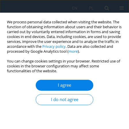
EN
PL
We process personal data collected when visiting the website. The
function of obtaining information about users and their behavior is
carried out by voluntarily entered information in forms and saving
cookies in end devices. Data, including cookies, are used to provide
services, improve the user experience and to analyze the traffic in
accordance with the
Privacy policy
. Data are also collected and
processed by Google Analytics tool (
more
).
Author
Małgorzata Łazuka
You can change cookies settings in your browser. Restricted use of
cookies in the browser configuration may affect some
functionalities of the website.
APPLICATION OF ANSYS IN TEACHING FEM ON
THE EXAMPLE OF A LOADED MARS ROVER
I agree
CHASSIS
I do not agree
Ewa Łazuka
,
Małgorzata Łazuka
Adv. Sci. Technol. Res. J. 2016; 10(32):269-274
DOI
:
https://doi.org/10.12913/22998624/66682
Stats