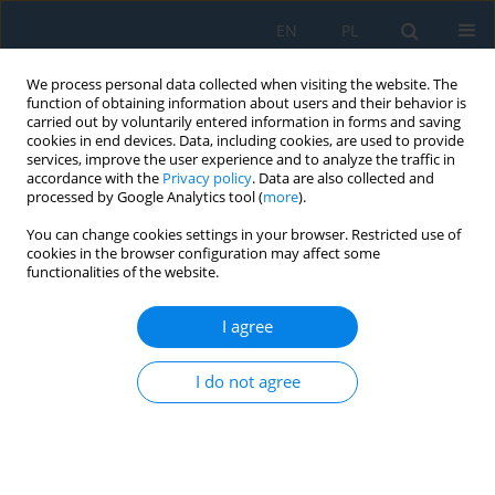
EN
PL
We process personal data collected when visiting the website. The
function of obtaining information about users and their behavior is
carried out by voluntarily entered information in forms and saving
cookies in end devices. Data, including cookies, are used to provide
services, improve the user experience and to analyze the traffic in
accordance with the
Privacy policy
. Data are also collected and
processed by Google Analytics tool (
more
).
Author
Lubna Hamada
You can change cookies settings in your browser. Restricted use of
cookies in the browser configuration may affect some
functionalities of the website.
Sustainable Approach for Recycling Medical
Waste Needles to Partially Replace Aggregate in
I agree
Lightweight Concrete Production
I do not agree
Lubna Kahtan Hamada
,
Zainab Ziad Ismail
Adv. Sci. Technol. Res. J. 2021; 15(1):166-173
DOI
:
https://doi.org/10.12913/22998624/131557
Stats