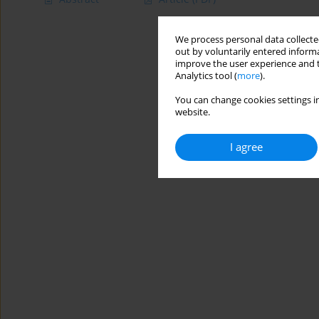
We process personal data collected
out by voluntarily entered informa
improve the user experience and t
Analytics tool (
more
).
You can change cookies settings in
website.
I agree