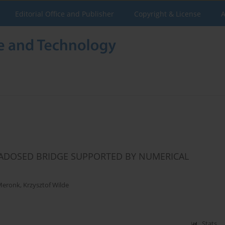
Editorial Office and Publisher
Copyright & License
A
RADOSED BRIDGE SUPPORTED BY NUMERICAL
 Meronk
,
Krzysztof Wilde
Stats