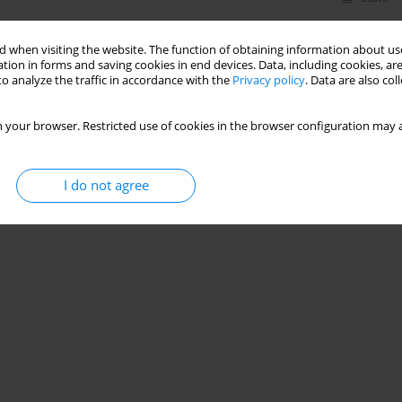
 when visiting the website. The function of obtaining information about use
tion in forms and saving cookies in end devices. Data, including cookies, are
o analyze the traffic in accordance with the
Privacy policy
. Data are also co
 your browser. Restricted use of cookies in the browser configuration may a
I do not agree