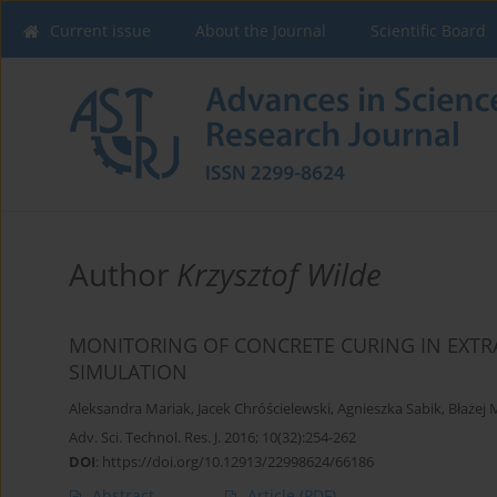
Current issue
About the Journal
Scientific Board
Author
Krzysztof Wilde
MONITORING OF CONCRETE CURING IN EXT
SIMULATION
Aleksandra Mariak
,
Jacek Chróścielewski
,
Agnieszka Sabik
,
Błażej
Adv. Sci. Technol. Res. J. 2016; 10(32):254-262
DOI
:
https://doi.org/10.12913/22998624/66186
Abstract
Article
(PDF)