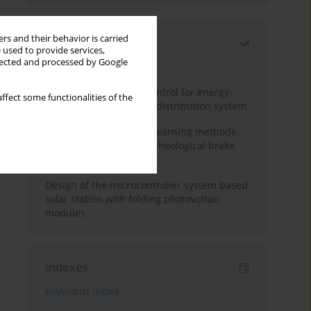
rs and their behavior is carried
Most read
 used to provide services,
llected and processed by Google
Month
Year
Edge dynamic matrix control for energy-
ffect some functionalities of the
efficient control of heat distribution system
Heuristic and machine learning methods
for optimizing magnetorheological brake
performance
Design of the microcontroller system based
solar station with folding photovoltaic
modules
Indexes
Keywords index