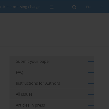
rticle Processing Charge
EN
PL
Submit your paper
FAQ
Instructions for Authors
All issues
Articles in press