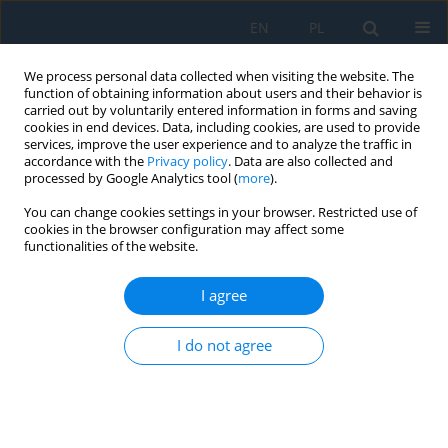
EN
PL
We process personal data collected when visiting the website. The
function of obtaining information about users and their behavior is
carried out by voluntarily entered information in forms and saving
cookies in end devices. Data, including cookies, are used to provide
services, improve the user experience and to analyze the traffic in
accordance with the
Privacy policy
. Data are also collected and
processed by Google Analytics tool (
more
).
Author
Krzysztof Polec
You can change cookies settings in your browser. Restricted use of
cookies in the browser configuration may affect some
functionalities of the website.
Artificial Intelligence You Only Look Once – Based
Unmanned Aerial System for Remote Sensing in
I agree
Security Surveillance
I do not agree
Jakub Gutt
,
Michał Kaczor
,
Grzegorz Paleta
,
Krzysztof Polec
,
Kacper
Stiborski
,
Filip Strzępek
,
Roman Czyba
,
Piotr Czekalski
,
Jarosław Domin
,
Nebiyat Gebeyehu
Adv. Sci. Technol. Res. J. 2024; 18(7):364-378
DOI
:
https://doi.org/10.12913/22998624/193368