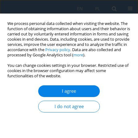
EN
PL
We process personal data collected when visiting the website. The
function of obtaining information about users and their behavior is
carried out by voluntarily entered information in forms and saving
cookies in end devices. Data, including cookies, are used to provide
services, improve the user experience and to analyze the traffic in
accordance with the
Privacy policy
. Data are also collected and
processed by Google Analytics tool (
more
).
Author
Krzysztof Ligier
You can change cookies settings in your browser. Restricted use of
cookies in the browser configuration may affect some
functionalities of the website.
Measuring the sensitivity of sand pile geometry
to substrate roughness for calibrating friction
I agree
parameters in the discrete element method
Magdalena Lemecha
,
Krzysztof Ligier
,
Oleksandr Vrublevskyi
I do not agree
Stats
Abstract