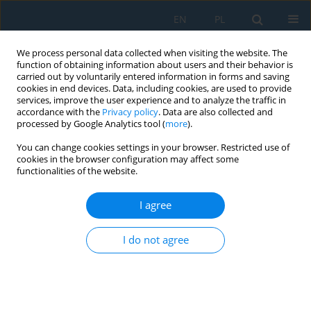
EN
PL
We process personal data collected when visiting the website. The
function of obtaining information about users and their behavior is
carried out by voluntarily entered information in forms and saving
cookies in end devices. Data, including cookies, are used to provide
services, improve the user experience and to analyze the traffic in
accordance with the
Privacy policy
. Data are also collected and
processed by Google Analytics tool (
more
).
Author
Krzysztof Drozdowski
You can change cookies settings in your browser. Restricted use of
cookies in the browser configuration may affect some
functionalities of the website.
Creating the Structure and Properties of 7075
Alloy Casts by Thermal and Forming Processes
I agree
Krzysztof Majerski
,
Anna Dziubińska
,
Grzegorz Winiarski
,
Michał Szucki
,
Krzysztof Drozdowski
I do not agree
Adv. Sci. Technol. Res. J. 2019; 13(4):15-21
DOI
:
https://doi.org/10.12913/22998624/112361
Stats
Abstract
Article
(PDF)