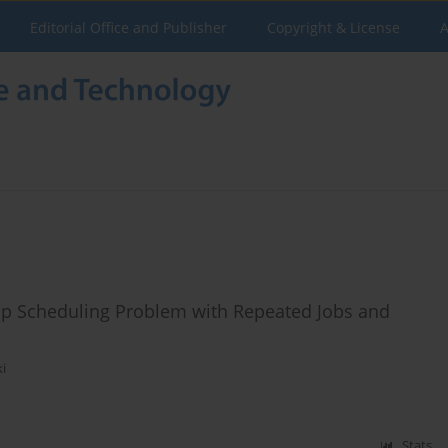
Editorial Office and Publisher
Copyright & License
A
op Scheduling Problem with Repeated Jobs and
ki
Stats