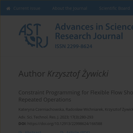
Current issue
About the Journal
Scientific Board
Author
Krzysztof Żywicki
Constraint Programming for Flexible Flow Sh
Repeated Operations
Kateryna Czerniachowska
,
Radosław Wichniarek
,
Krzysztof Żywic
Adv. Sci. Technol. Res. J. 2023; 17(3):280-293
DOI
:
https://doi.org/10.12913/22998624/166588
Abstract
Article
(PDF)