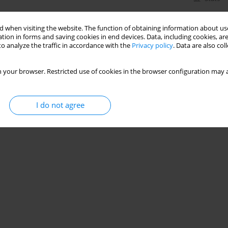
 when visiting the website. The function of obtaining information about use
tion in forms and saving cookies in end devices. Data, including cookies, are
o analyze the traffic in accordance with the
Privacy policy
. Data are also co
 your browser. Restricted use of cookies in the browser configuration may a
I do not agree