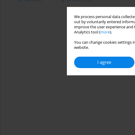
We process personal data collected
out by voluntarily entered informa
improve the user experience and t
Analytics tool (
more
).
You can change cookies settings in
website.
I agree