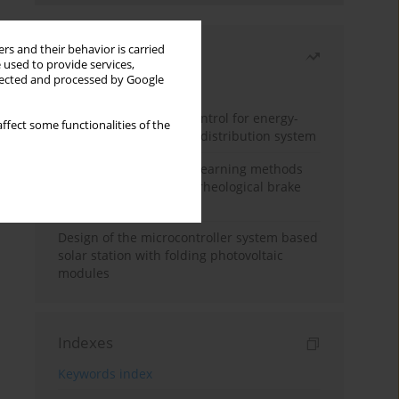
rs and their behavior is carried
Most read
 used to provide services,
llected and processed by Google
Month
Year
Edge dynamic matrix control for energy-
ffect some functionalities of the
efficient control of heat distribution system
Heuristic and machine learning methods
for optimizing magnetorheological brake
performance
Design of the microcontroller system based
solar station with folding photovoltaic
modules
Indexes
Keywords index