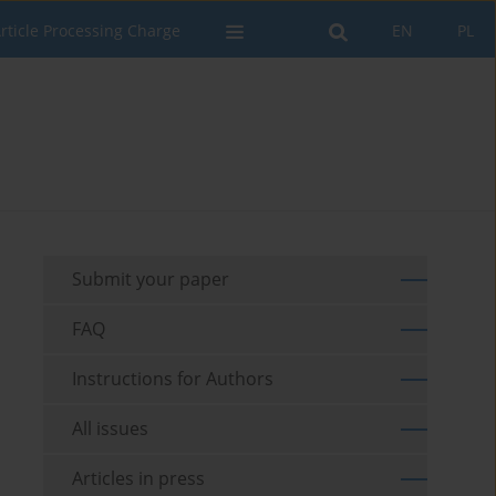
rticle Processing Charge
EN
PL
Submit your paper
FAQ
Instructions for Authors
All issues
Articles in press