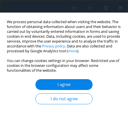
EN
PL
We process personal data collected when visiting the website. The
function of obtaining information about users and their behavior is
carried out by voluntarily entered information in forms and saving
cookies in end devices. Data, including cookies, are used to provide
services, improve the user experience and to analyze the traffic in
accordance with the
Privacy policy
. Data are also collected and
processed by Google Analytics tool (
more
).
Author
Khanh Nguyen
You can change cookies settings in your browser. Restricted use of
cookies in the browser configuration may affect some
functionalities of the website.
Dynamic analysis of skew hollow-slab railway
bridges under high-speed train loads using three-
I agree
dimensional finite element and analytical beam
models
I do not agree
Thang Ba Phung
,
Dai Xuan Nguyen
,
Van Kim Ly
,
Khanh Nguyen
Adv. Sci. Technol. Res. J. 2026; 20(7):263-277
DOI
:
https://doi.org/10.12913/22998624/219366
Stats