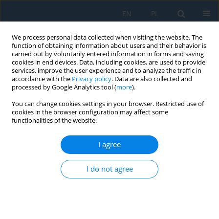
EN
PL
We process personal data collected when visiting the website. The
function of obtaining information about users and their behavior is
carried out by voluntarily entered information in forms and saving
cookies in end devices. Data, including cookies, are used to provide
services, improve the user experience and to analyze the traffic in
accordance with the
Privacy policy
. Data are also collected and
processed by Google Analytics tool (
more
).
Author
Karolina Wiszumirska
You can change cookies settings in your browser. Restricted use of
cookies in the browser configuration may affect some
functionalities of the website.
FILMS LDPE/LLDPE MADE FROM POST -
CONSUMER PLASTICS: PROCESSING, STRUCTURE,
I agree
MECHANICAL PROPERTIES
I do not agree
Dorota Czarnecka-Komorowska
,
Karolina Wiszumirska
,
Tomasz
Garbacz
Adv. Sci. Technol. Res. J. 2018; 12(3):134-142
DOI
:
https://doi.org/10.12913/22998624/92205
Stats