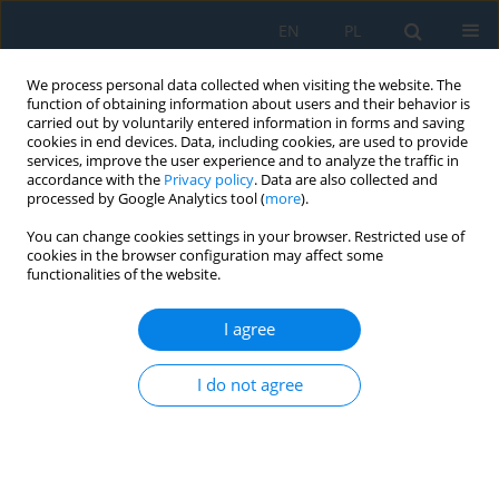
EN
PL
We process personal data collected when visiting the website. The
function of obtaining information about users and their behavior is
carried out by voluntarily entered information in forms and saving
cookies in end devices. Data, including cookies, are used to provide
services, improve the user experience and to analyze the traffic in
accordance with the
Privacy policy
. Data are also collected and
processed by Google Analytics tool (
more
).
Author
Kamila Łukaszuk
You can change cookies settings in your browser. Restricted use of
cookies in the browser configuration may affect some
functionalities of the website.
Influence of Different Polishing Methods on
Surface Roughness and Microhardness of Dental
I agree
Composites
I do not agree
Żaneta Anna Mierzejewska
,
Kamila Łukaszuk
,
Magdalena
Choromańska
,
Anna Zalewska
,
Jan Borys
,
Bożena Antonowicz
,
Ewa
Kulesza
Adv. Sci. Technol. Res. J. 2024; 18(1):268-279
DOI
:
https://doi.org/10.12913/22998624/178515