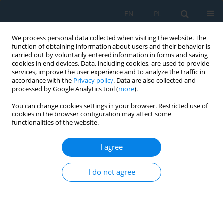
EN
PL
We process personal data collected when visiting the website. The
function of obtaining information about users and their behavior is
carried out by voluntarily entered information in forms and saving
cookies in end devices. Data, including cookies, are used to provide
services, improve the user experience and to analyze the traffic in
accordance with the
Privacy policy
. Data are also collected and
processed by Google Analytics tool (
more
).
Author
Kacper Stiborski
You can change cookies settings in your browser. Restricted use of
cookies in the browser configuration may affect some
functionalities of the website.
Artificial Intelligence You Only Look Once – Based
Unmanned Aerial System for Remote Sensing in
I agree
Security Surveillance
I do not agree
Jakub Gutt
,
Michał Kaczor
,
Grzegorz Paleta
,
Krzysztof Polec
,
Kacper
Stiborski
,
Filip Strzępek
,
Roman Czyba
,
Piotr Czekalski
,
Jarosław Domin
,
Nebiyat Gebeyehu
Adv. Sci. Technol. Res. J. 2024; 18(7):364-378
DOI
:
https://doi.org/10.12913/22998624/193368