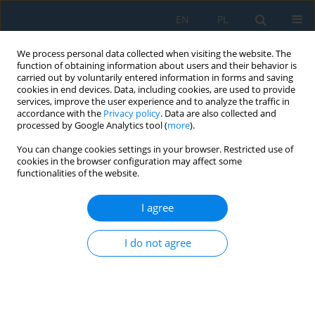
EN
PL
We process personal data collected when visiting the website. The
function of obtaining information about users and their behavior is
carried out by voluntarily entered information in forms and saving
cookies in end devices. Data, including cookies, are used to provide
services, improve the user experience and to analyze the traffic in
accordance with the
Privacy policy
. Data are also collected and
processed by Google Analytics tool (
more
).
Author
Jarosław Domin
You can change cookies settings in your browser. Restricted use of
cookies in the browser configuration may affect some
functionalities of the website.
Artificial Intelligence You Only Look Once – Based
Unmanned Aerial System for Remote Sensing in
I agree
Security Surveillance
I do not agree
Jakub Gutt
,
Michał Kaczor
,
Grzegorz Paleta
,
Krzysztof Polec
,
Kacper
Stiborski
,
Filip Strzępek
,
Roman Czyba
,
Piotr Czekalski
,
Jarosław Domin
,
Nebiyat Gebeyehu
Adv. Sci. Technol. Res. J. 2024; 18(7):364-378
DOI
:
https://doi.org/10.12913/22998624/193368