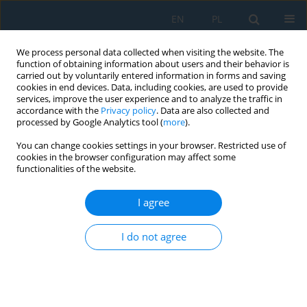
EN
PL
We process personal data collected when visiting the website. The
function of obtaining information about users and their behavior is
carried out by voluntarily entered information in forms and saving
cookies in end devices. Data, including cookies, are used to provide
services, improve the user experience and to analyze the traffic in
accordance with the
Privacy policy
. Data are also collected and
processed by Google Analytics tool (
more
).
Author
Jana Fabianová
You can change cookies settings in your browser. Restricted use of
cookies in the browser configuration may affect some
functionalities of the website.
ASSESSMENT OF THE ECONOMIC EFFICIENCY OF
THE MODERNIZATION OF CRUSHED STONE
I agree
MANUFACTURING PROCESS: CASE STUDY
Jana Fabianová
,
Jaroslava Janeková
,
Michal Fabian
I do not agree
Adv. Sci. Technol. Res. J. 2018; 12(2):237-243
DOI
:
https://doi.org/10.12913/22998624/92299
Stats
Abstract
Article
(PDF)