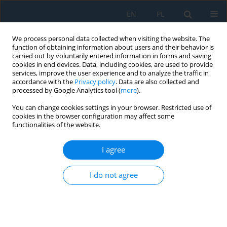
EN
PL
We process personal data collected when visiting the website. The
function of obtaining information about users and their behavior is
carried out by voluntarily entered information in forms and saving
cookies in end devices. Data, including cookies, are used to provide
services, improve the user experience and to analyze the traffic in
accordance with the
Privacy policy
. Data are also collected and
processed by Google Analytics tool (
more
).
Author
Jakub Kasprzak
You can change cookies settings in your browser. Restricted use of
cookies in the browser configuration may affect some
functionalities of the website.
Stability of selected open and closed thin-walled
beams – numerical analysis
I agree
Mikołaj Jan Smyczyński
,
Piotr Paczos
,
Jarosław Pruszyński
,
Jakub
I do not agree
Kasprzak
Adv. Sci. Technol. Res. J. 2026; 20(1):318-339
DOI
:
https://doi.org/10.12913/22998624/211003
Stats