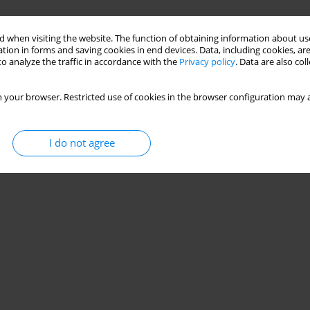
 when visiting the website. The function of obtaining information about use
tion in forms and saving cookies in end devices. Data, including cookies, are
o analyze the traffic in accordance with the
Privacy policy
. Data are also co
 your browser. Restricted use of cookies in the browser configuration may a
I do not agree