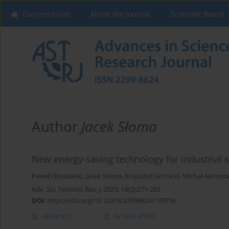
Current issue
About the Journal
Scientific Board
Author
Jacek Słoma
New energy-saving technology for industrial s
Paweł Obstawski
,
Jacek Słoma
,
Krzysztof Górnicki
,
Michał Awtoni
Adv. Sci. Technol. Res. J. 2025; 19(2):271-282
DOI
:
https://doi.org/10.12913/22998624/195756
Abstract
Article
(PDF)