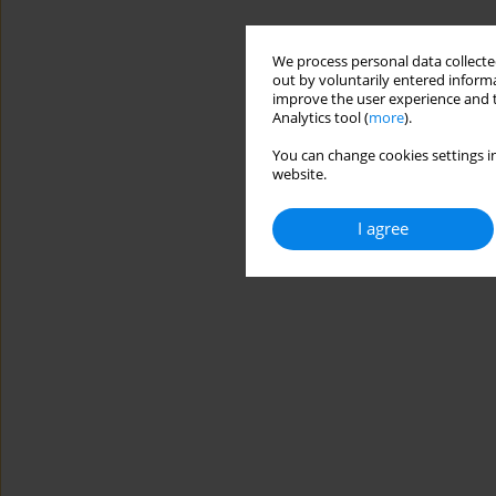
We process personal data collected
out by voluntarily entered informa
improve the user experience and t
Analytics tool (
more
).
You can change cookies settings in
website.
I agree