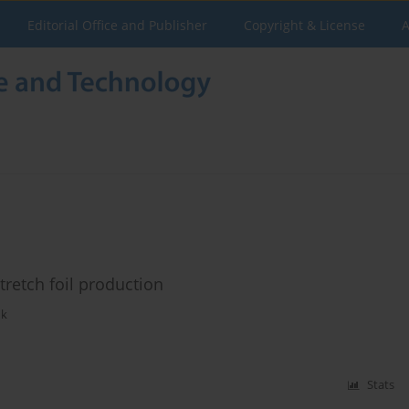
Editorial Office and Publisher
Copyright & License
A
tretch foil production
uk
Stats