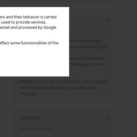
rs and their behavior is carried
Most read
 used to provide services,
llected and processed by Google
Month
Year
Edge dynamic matrix control for energy-
ffect some functionalities of the
efficient control of heat distribution system
Heuristic and machine learning methods
for optimizing magnetorheological brake
performance
Design of the microcontroller system based
solar station with folding photovoltaic
modules
Indexes
Keywords index