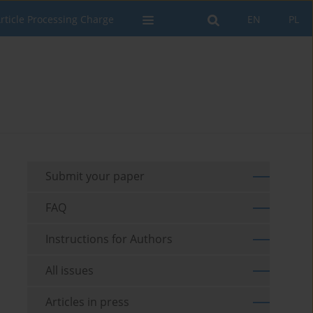
rticle Processing Charge
EN
PL
Submit your paper
FAQ
Instructions for Authors
All issues
Articles in press