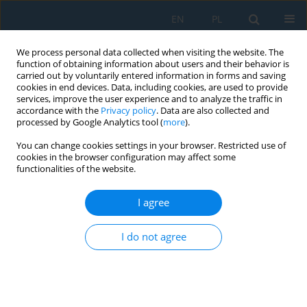
EN
PL
We process personal data collected when visiting the website. The
function of obtaining information about users and their behavior is
carried out by voluntarily entered information in forms and saving
cookies in end devices. Data, including cookies, are used to provide
services, improve the user experience and to analyze the traffic in
accordance with the
Privacy policy
. Data are also collected and
processed by Google Analytics tool (
more
).
Author
Jacek Borkowski
You can change cookies settings in your browser. Restricted use of
cookies in the browser configuration may affect some
functionalities of the website.
Experimental and numerical study on the
effectiveness of the barrier protecting explosive
I agree
against electric initiation systems
I do not agree
Paweł Żochowski
,
Bogdan Krysinski
,
Jan Bagrowski
,
Jacek Borkowski
Adv. Sci. Technol. Res. J. 2025; 19(1):333-348
DOI
:
https://doi.org/10.12913/22998624/194205
Stats