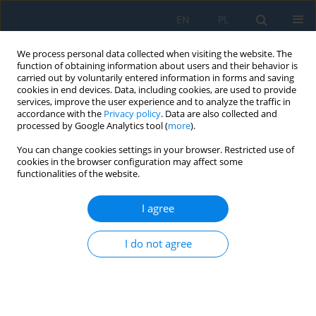
EN
PL
We process personal data collected when visiting the website. The
function of obtaining information about users and their behavior is
carried out by voluntarily entered information in forms and saving
cookies in end devices. Data, including cookies, are used to provide
services, improve the user experience and to analyze the traffic in
accordance with the
Privacy policy
. Data are also collected and
processed by Google Analytics tool (
more
).
Author
Józef Sawa
You can change cookies settings in your browser. Restricted use of
cookies in the browser configuration may affect some
functionalities of the website.
IMPACT OF ACID NUMBER OF FUELS ON THE
WEAR PROCESS OF APPARATUS FOR FUEL
I agree
INJECTION IN DIESEL ENGINES
I do not agree
Leszek Gil
,
Daniel Pieniak
,
Mariusz Walczak
,
Piotr Ignaciuk
,
Józef Sawa
Adv. Sci. Technol. Res. J. 2014; 8(21):54-57
DOI
:
https://doi.org/10.12913/22998624.1091879
Stats