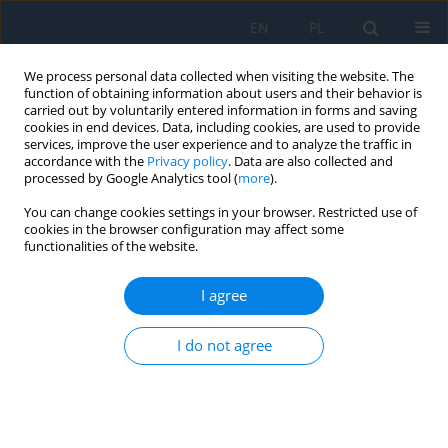
EN
PL
We process personal data collected when visiting the website. The
function of obtaining information about users and their behavior is
carried out by voluntarily entered information in forms and saving
cookies in end devices. Data, including cookies, are used to provide
services, improve the user experience and to analyze the traffic in
accordance with the
Privacy policy
. Data are also collected and
processed by Google Analytics tool (
more
).
Author
Ismoil Safarov
You can change cookies settings in your browser. Restricted use of
cookies in the browser configuration may affect some
functionalities of the website.
NUMERICAL MODELED STATIC STRESS-
DEFORMED STATE OF PARALLEL PIPES IN THE
I agree
DEFORMABLE ENVIRONMENT
I do not agree
Ismoil Ibrohimovich Safarov
Adv. Sci. Technol. Res. J. 2018; 12(3):114-125
DOI
:
https://doi.org/10.12913/22998624/92177
Stats