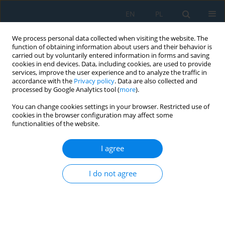
EN
PL
We process personal data collected when visiting the website. The
function of obtaining information about users and their behavior is
carried out by voluntarily entered information in forms and saving
cookies in end devices. Data, including cookies, are used to provide
services, improve the user experience and to analyze the traffic in
accordance with the
Privacy policy
. Data are also collected and
processed by Google Analytics tool (
more
).
Author
Iryna Sviridova
You can change cookies settings in your browser. Restricted use of
cookies in the browser configuration may affect some
functionalities of the website.
Investigation of Spectral Parameters of
Constricted arc Plasma for Controlling Welding
I agree
Processes and Related Technologies
I do not agree
Valeriy Chernyak
,
Volodymyr Korzhyk
,
Shiyi Gao
,
Vladyslav Khaskin
,
Oleksandr Voitenko
,
Yevhenii Illiashenko
,
Xinxin Wang
,
Andrii
Grynyuk
,
Oksana Konoreva
,
Iryna Sviridova
Adv. Sci. Technol. Res. J. 2024; 18(7):250-263
DOI
:
https://doi.org/10.12913/22998624/193526