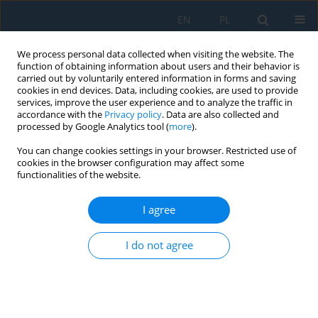
EN
PL
We process personal data collected when visiting the website. The
function of obtaining information about users and their behavior is
carried out by voluntarily entered information in forms and saving
cookies in end devices. Data, including cookies, are used to provide
services, improve the user experience and to analyze the traffic in
accordance with the
Privacy policy
. Data are also collected and
processed by Google Analytics tool (
more
).
Author
Igor Dąbrowski
You can change cookies settings in your browser. Restricted use of
cookies in the browser configuration may affect some
functionalities of the website.
Numerical modeling and mechanical analysis of
composite beam design for hybrid CNC systems
I agree
Konrad Barys
,
Artur Abratański
,
Igor Dąbrowski
,
Rafał Perz
,
Robert
I do not agree
Głębocki
Adv. Sci. Technol. Res. J. 2026; 20(7):424-437
DOI
:
https://doi.org/10.12913/22998624/220338
Stats